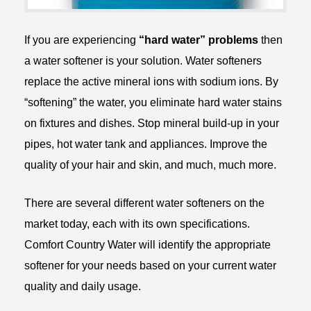
If you are experiencing
“hard water” problems
then
a water softener is your solution. Water softeners
replace the active mineral ions with sodium ions. By
“softening” the water, you eliminate hard water stains
on fixtures and dishes. Stop mineral build-up in your
pipes, hot water tank and appliances. Improve the
quality of your hair and skin, and much, much more.
There are several different water softeners on the
market today, each with its own specifications.
Comfort Country Water will identify the appropriate
softener for your needs based on your current water
quality and daily usage.