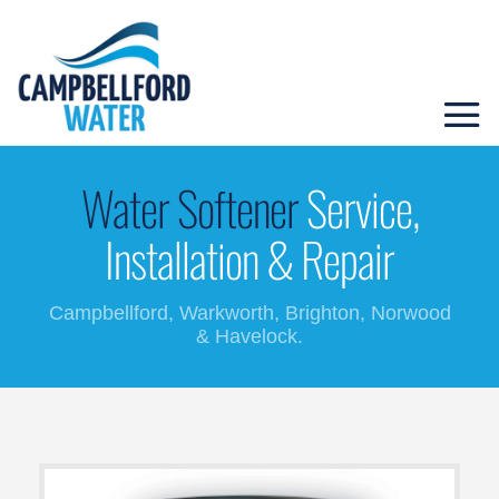
Water Softener
Service,
Installation & Repair
Campbellford, Warkworth, Brighton, Norwood
& Havelock.