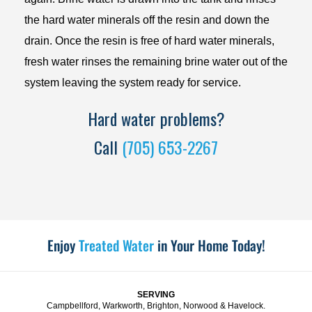
the hard water minerals off the resin and down the
drain. Once the resin is free of hard water minerals,
fresh water rinses the remaining brine water out of the
system leaving the system ready for service.
Hard water problems?
Call
(705) 653-2267
Enjoy
Treated Water
in Your Home Today!
SERVING
Campbellford, Warkworth, Brighton, Norwood & Havelock.