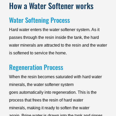
How a Water Softener works
Water Softening Process
Hard water enters the water softener system. As it
passes through the resin inside the tank, the hard
water minerals are attracted to the resin and the water
is softened to service the home.
Regeneration Process
When the resin becomes saturated with hard water
minerals, the water softener system
goes automatically into regeneration. This is the
process that frees the resin of hard water
minerals, making it ready to soften the water
again. Brine water is drawn into the tank and rinses