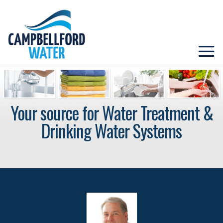
Your source for Water Treatment &
Drinking Water Systems