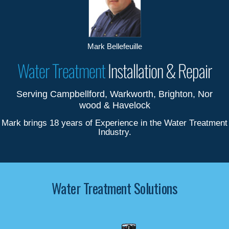
Mark Bellefeuille
Water Treatment
Installation & Repair
Serving Campbellford, Warkworth, Brighton, Nor
wood & Havelock
Mark brings 18 years of Experience in the Water Treatment
Industry.
Water Treatment Solutions