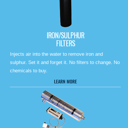
IRON/SULPHUR
FILTERS
Injects air into the water to remove iron and
sulphur. Set it and forget it. No filters to change. No
chemicals to buy.
LEARN MORE