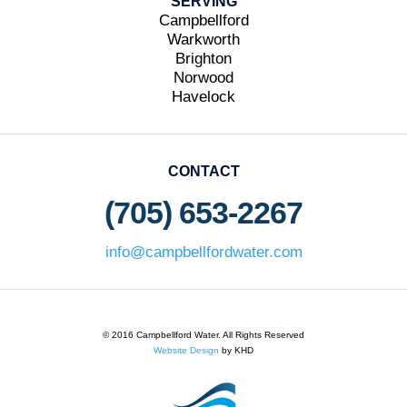
SERVING
Campbellford
Warkworth
Brighton
Norwood
Havelock
CONTACT
(705) 653-2267
info@campbellfordwater.com
© 2016 Campbellford Water. All Rights Reserved
Website Design
by KHD