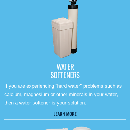
WATER
SOFTENERS
If you are experiencing “hard water” problems such as
calcium, magnesium or other minerals in your water,
then a water softener is your solution.
LEARN MORE