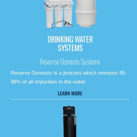
DRINKING WATER
SYSTEMS
Reverse Osmosis Systems
Reverse Osmosis is a process which removes 95-
98% of all impurities in the water.
LEARN MORE