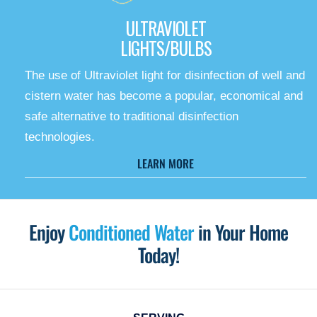
ULTRAVIOLET
LIGHTS/BULBS
The use of Ultraviolet light for disinfection of well and
cistern water has become a popular, economical and
safe alternative to traditional disinfection
technologies.
LEARN MORE
Enjoy
Conditioned Water
in Your Home
Today!